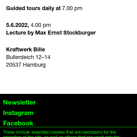
Guided tours daily at
7.00 pm
5.6.2022,
4.00 pm
Lecture by Max Ernst Stockburger
Kraftwerk Bille
Bullerdeich 12–14
20537 Hamburg
Newsletter
Instagram
Facebook
These include essential cookies that are necessary for the