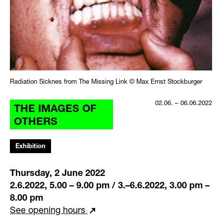
Radiation Sicknes from The Missing Link © Max Ernst Stockburger
02.06. – 06.06.2022
THE IMAGES OF
OTHERS
Exhibition
Thursday, 2 June 2022
2.6.2022, 5.00 – 9.00 pm / 3.–6.6.2022, 3.00 pm –
8.00 pm
See opening hours