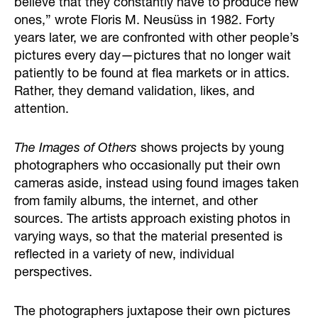
believe that they constantly have to produce new
ones,” wrote Floris M. Neusüss in 1982. Forty
years later, we are confronted with other people’s
pictures every day—pictures that no longer wait
patiently to be found at flea markets or in attics.
Rather, they demand validation, likes, and
attention.
The Images of Others
shows projects by young
photographers who occasionally put their own
cameras aside, instead using found images taken
from family albums, the internet, and other
sources. The artists approach existing photos in
varying ways, so that the material presented is
reflected in a variety of new, individual
perspectives.
The photographers juxtapose their own pictures