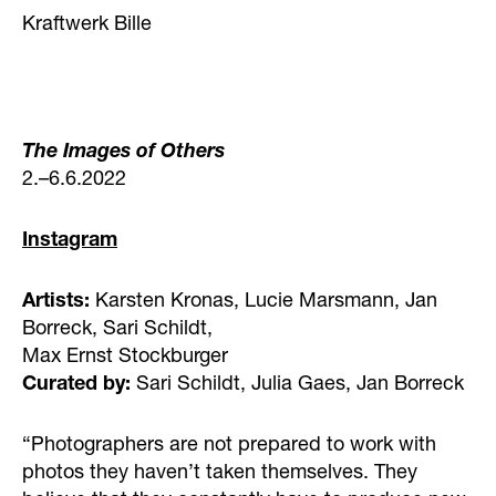
Kraftwerk Bille
The Images of Others
2.–6.6.2022
Instagram
Artists:
Karsten Kronas, Lucie Marsmann, Jan
Borreck, Sari Schildt,
Max Ernst Stockburger
Curated by:
Sari Schildt, Julia Gaes, Jan Borreck
“Photographers are not prepared to work with
photos they haven’t taken themselves. They