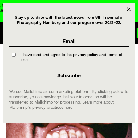
DE
Stay up to date with the latest news from 8th Triennial of
Photography Hamburg and our program over 2021–22.
 AND CALENDAR .
I have read and agree to the privacy policy and terms of
use.
We use Mailchimp as our marketing platform. By clicking below to
subscribe, you acknowledge that your information will be
transferred to Mailchimp for processing.
Learn more about
Mailchimp's privacy practices here.