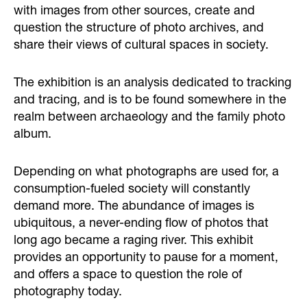
with images from other sources, create and
question the structure of photo archives, and
share their views of cultural spaces in society.
The exhibition is an analysis dedicated to tracking
and tracing, and is to be found somewhere in the
realm between archaeology and the family photo
album.
Depending on what photographs are used for, a
consumption-fueled society will constantly
demand more. The abundance of images is
ubiquitous, a never-ending flow of photos that
long ago became a raging river. This exhibit
provides an opportunity to pause for a moment,
and offers a space to question the role of
photography today.